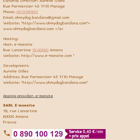
Editorial Director: Aurelie Gilles
Rue Parmentier 45 7170 Manage
Phone:
0472591601
Email: ohmydog.bandana@gmail.com
Website: "http://www.ohmydogbandana.com">
www.ohmydogbandana.com </a>
Hosting:
Host: e-monsite
Rue Lamartine
19 80000
Amiens
Website: http://www.e-monsite.com "
Development:
Aurelie Gilles
Address: Rue Parmentier 45 7170 Manage
Website: "http://www.ohmydogbandana.com"
Hosting provider: e-monsite
SARL E-monsite
19, rue Lamartine
80000 Amiens
France