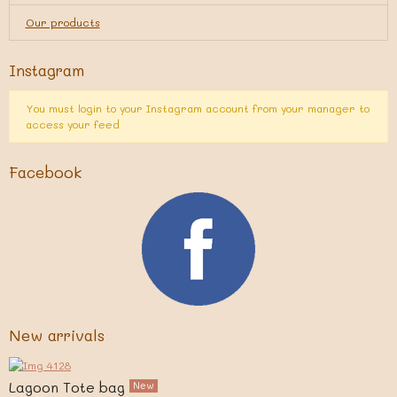
Our products
Instagram
You must login to your Instagram account from your manager to
access your feed
Facebook
New arrivals
Lagoon Tote bag
New