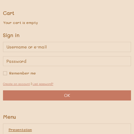
Cart
Your cart is empty
Sign in
Remember me
Create an account
|
Lost password?
OK
Menu
Presentation