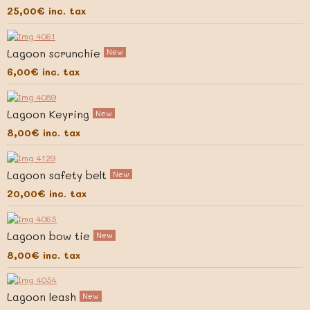
25,00€
inc. tax
Lagoon scrunchie
New
6,00€
inc. tax
Lagoon Keyring
New
8,00€
inc. tax
Lagoon safety belt
New
20,00€
inc. tax
Lagoon bow tie
New
8,00€
inc. tax
Lagoon leash
New