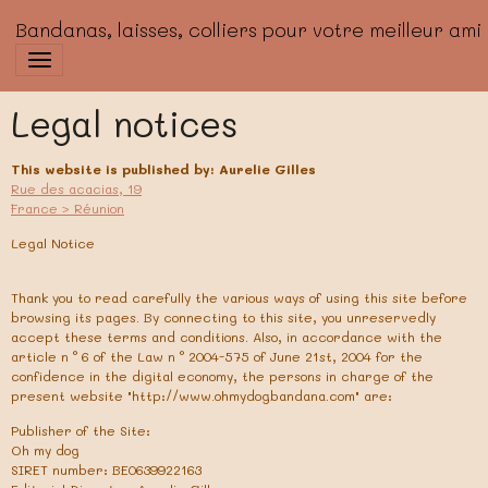
Bandanas, laisses, colliers pour votre meilleur ami
Legal notices
This website is published by: Aurelie Gilles
Rue des acacias, 19
France > Réunion
Legal Notice
Thank you to read carefully the various ways of using this site before
browsing its pages. By connecting to this site, you unreservedly
accept these terms and conditions. Also, in accordance with the
article n ° 6 of the Law n ° 2004-575 of June 21st, 2004 for the
confidence in the digital economy, the persons in charge of the
present website "http://www.ohmydogbandana.com" are:
Publisher of the Site:
Oh my dog
SIRET number: BE0639922163