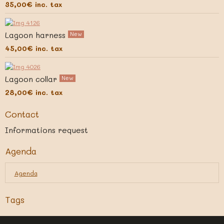
35,00€
inc. tax
Lagoon harness
New
45,00€
inc. tax
Lagoon collar
New
28,00€
inc. tax
Contact
Informations request
Agenda
Agenda
Tags