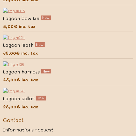
Lagoon bow tie
New
8,00€
inc. tax
Lagoon leash
New
35,00€
inc. tax
Lagoon harness
New
45,00€
inc. tax
Lagoon collar
New
28,00€
inc. tax
Contact
Informations request