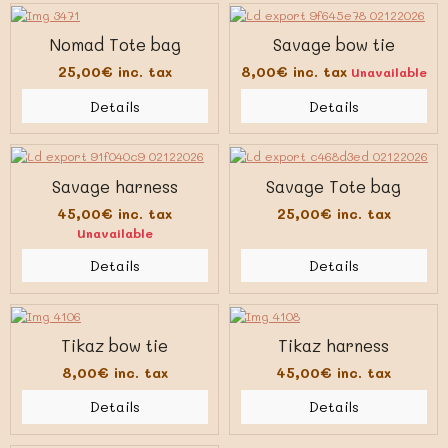
Nomad Tote bag
Savage bow tie
25,00€
inc. tax
8,00€
inc. tax
Unavailable
Details
Details
Savage harness
Savage Tote bag
45,00€
inc. tax
25,00€
inc. tax
Unavailable
Details
Details
Tikaz bow tie
Tikaz harness
8,00€
inc. tax
45,00€
inc. tax
Details
Details