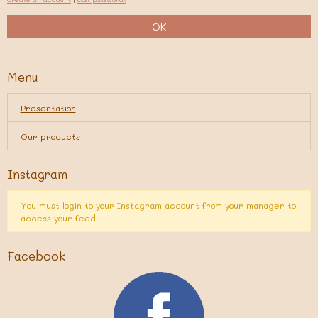
OK
Menu
Presentation
Our products
Instagram
You must login to your Instagram account from your manager to
access your feed
Facebook