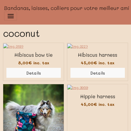
Bandanas, laisses, colliers pour votre meilleur ami
coconut
Hibiscus bow tie
Hibiscus harness
8,00€
inc. tax
45,00€
inc. tax
Details
Details
Hippie harness
45,00€
inc. tax