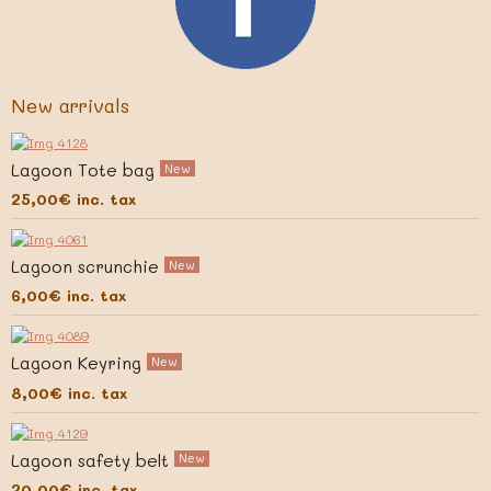
New arrivals
Lagoon Tote bag
New
25,00€
inc. tax
Lagoon scrunchie
New
6,00€
inc. tax
Lagoon Keyring
New
8,00€
inc. tax
Lagoon safety belt
New
20,00€
inc. tax