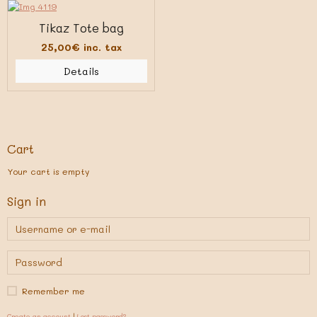
Tikaz Tote bag
25,00€
inc. tax
Details
Cart
Your cart is empty
Sign in
Remember me
Create an account
|
Lost password?