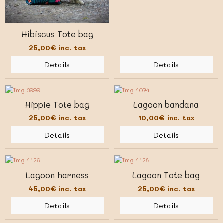
Hibiscus Tote bag
25,00€
inc. tax
Details
Details
Hippie Tote bag
Lagoon bandana
25,00€
inc. tax
10,00€
inc. tax
Details
Details
Lagoon harness
Lagoon Tote bag
45,00€
inc. tax
25,00€
inc. tax
Details
Details