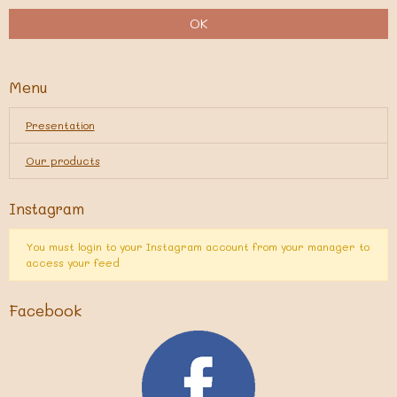
OK
Menu
Presentation
Our products
Instagram
You must login to your Instagram account from your manager to
access your feed
Facebook