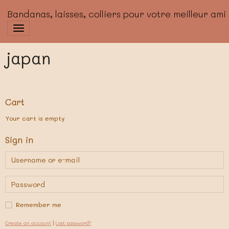
Bandanas, laisses, colliers pour votre meilleur ami
japan
Cart
Your cart is empty
Sign in
Remember me
Create an account
|
Lost password?