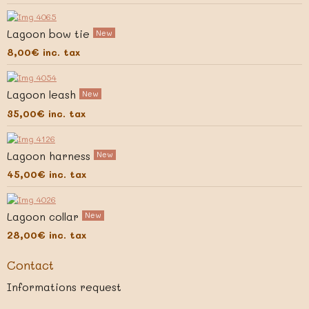
Lagoon bow tie
New
8,00€
inc. tax
Lagoon leash
New
35,00€
inc. tax
Lagoon harness
New
45,00€
inc. tax
Lagoon collar
New
28,00€
inc. tax
Contact
Informations request