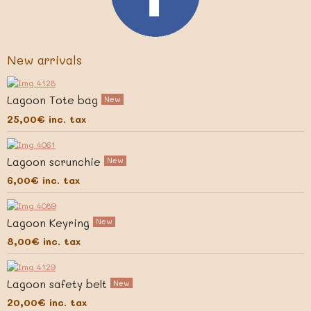
New arrivals
Lagoon Tote bag
New
25,00€
inc. tax
Lagoon scrunchie
New
6,00€
inc. tax
Lagoon Keyring
New
8,00€
inc. tax
Lagoon safety belt
New
20,00€
inc. tax