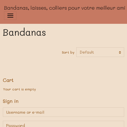
Bandanas, laisses, colliers pour votre meilleur ami
Bandanas
Sort by
Cart
Your cart is empty
Sign in