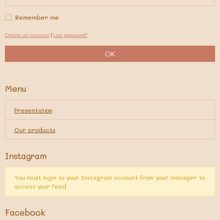
Remember me
Create an account
|
Lost password?
OK
Menu
Presentation
Our products
Instagram
You must login to your Instagram account from your manager to
access your feed
Facebook