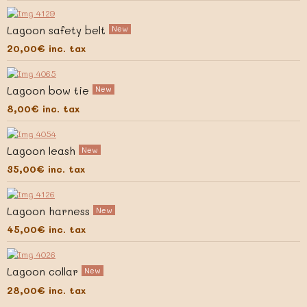
Lagoon safety belt
New
20,00€
inc. tax
Lagoon bow tie
New
8,00€
inc. tax
Lagoon leash
New
35,00€
inc. tax
Lagoon harness
New
45,00€
inc. tax
Lagoon collar
New
28,00€
inc. tax