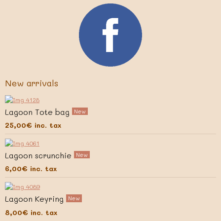
New arrivals
Lagoon Tote bag
New
25,00€
inc. tax
Lagoon scrunchie
New
6,00€
inc. tax
Lagoon Keyring
New
8,00€
inc. tax