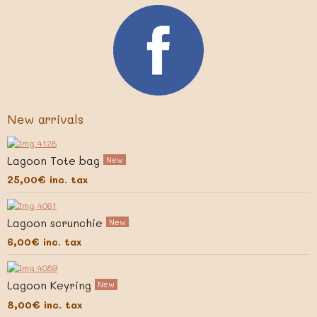
New arrivals
Lagoon Tote bag
New
25,00€
inc. tax
Lagoon scrunchie
New
6,00€
inc. tax
Lagoon Keyring
New
8,00€
inc. tax