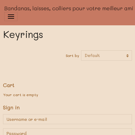
Bandanas, laisses, colliers pour votre meilleur ami
Keyrings
Sort by
Cart
Your cart is empty
Sign in