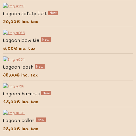
Lagoon safety belt
New
20,00€
inc. tax
Lagoon bow tie
New
8,00€
inc. tax
Lagoon leash
New
35,00€
inc. tax
Lagoon harness
New
45,00€
inc. tax
Lagoon collar
New
28,00€
inc. tax