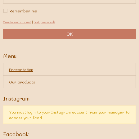
Remember me
Create an account
|
Lost password?
OK
Menu
Presentation
Our products
Instagram
You must login to your Instagram account from your manager to
access your feed
Facebook