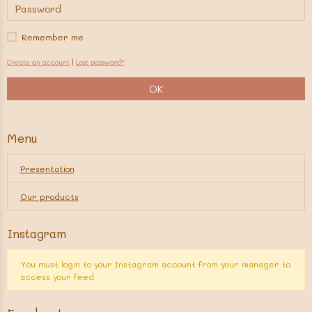
Remember me
Create an account
|
Lost password?
OK
Menu
Presentation
Our products
Instagram
You must login to your Instagram account from your manager to
access your feed