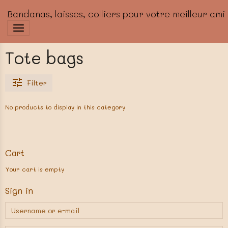
Bandanas, laisses, colliers pour votre meilleur ami
Tote bags
Filter
No products to display in this category
Cart
Your cart is empty
Sign in