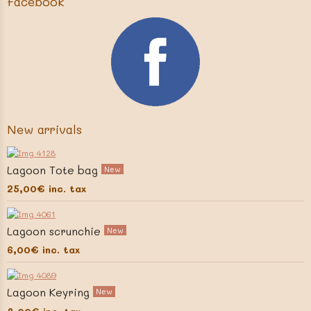
Facebook
New arrivals
Lagoon Tote bag
New
25,00€
inc. tax
Lagoon scrunchie
New
6,00€
inc. tax
Lagoon Keyring
New