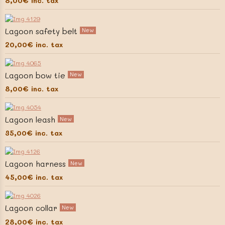
8,00€
inc. tax
Lagoon safety belt
New
20,00€
inc. tax
Lagoon bow tie
New
8,00€
inc. tax
Lagoon leash
New
35,00€
inc. tax
Lagoon harness
New
45,00€
inc. tax
Lagoon collar
New
28,00€
inc. tax